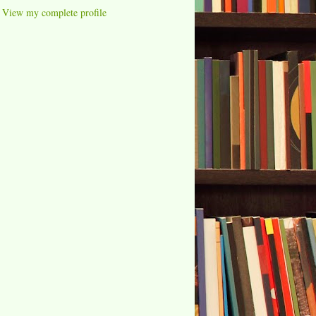
View my complete profile