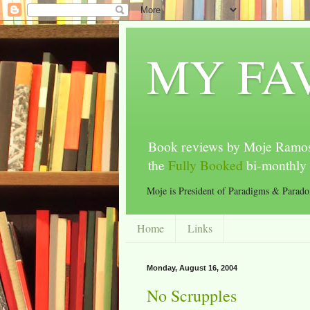
MY FA
Book reviews by Moje Ramos
the
Fully Booked
bi-monthly 
Moje is President of Paradigms & Parad
Home
Links
Monday, August 16, 2004
No Scrupples