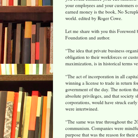
your employees and your customers or 
earned money is the book, No Scruple
world. edited by Roger Cowe.
Let me share with you this Foreword 
Foundation and author.
“The idea that private business organ
obligation to their workforces or custo
maximization, is in historical terms 
“The act of incorporation in all capita
winning a license to trade in return fo
government of the day. The notion th
absolute privileges, and that society s
corporations, would have struck early
were intertwined.
“The same was true throughout the 20th
communism. Companies were mindful 
purpose that was the reason for their 