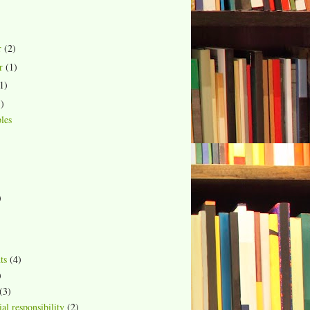
r
(2)
r
(1)
1)
1)
les
)
ts
(4)
)
(3)
al responsibility
(2)