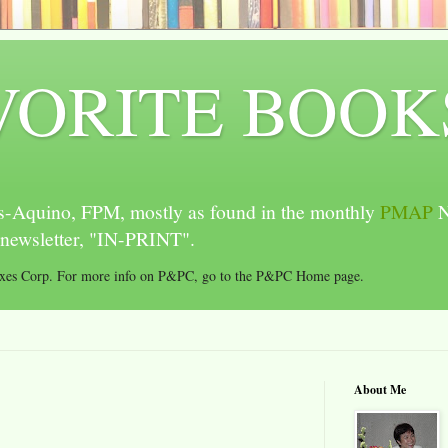
VORITE BOOK
-Aquino, FPM, mostly as found in the monthly
PMAP
N
newsletter, "IN-PRINT".
oxes Corp. For more info on P&PC, go to the P&PC Home page.
About Me