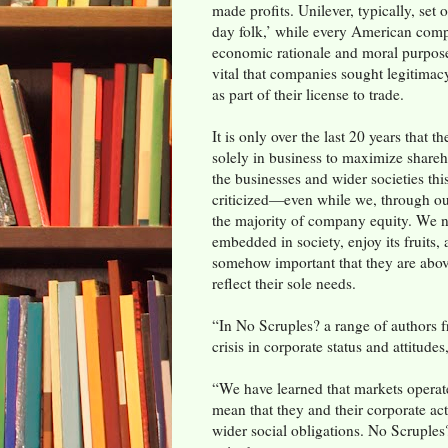
made profits. Unilever, typically, set 
day folk,’ while every American comp
economic rationale and moral purpos
vital that companies sought legitimacy
as part of their license to trade.
It is only over the last 20 years that 
solely in business to maximize shareh
the businesses and wider societies th
criticized—even while we, through o
the majority of company equity. We n
embedded in society, enjoy its fruits,
somehow important that they are abo
reflect their sole needs.
“In No Scruples? a range of authors f
crisis in corporate status and attitudes,
“We have learned that markets operate 
mean that they and their corporate act
wider social obligations. No Scruples?