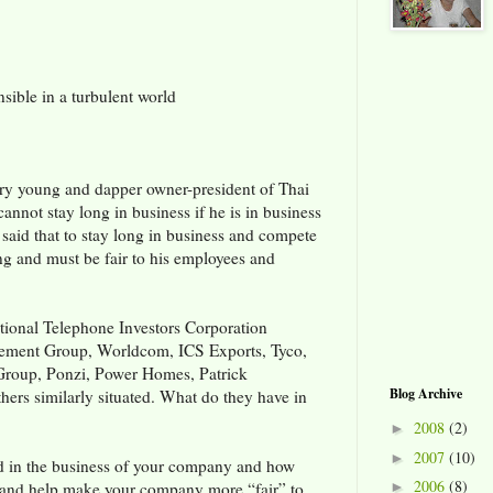
ible in a turbulent world
ry young and dapper owner-president of Thai
cannot stay long in business if he is in business
 said that to stay long in business and compete
ng and must be fair to his employees and
tional Telephone Investors Corporation
gement Group, Worldcom, ICS Exports, Tyco,
Group, Ponzi, Power Homes, Patrick
Blog Archive
ers similarly situated. What do they have in
2008
(2)
►
2007
(10)
►
ted in the business of your company and how
2006
(8)
and help make your company more “fair” to
►