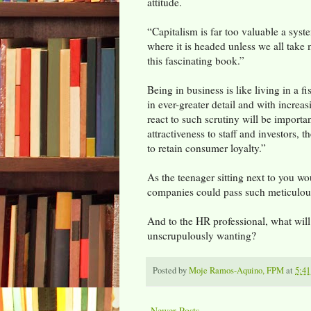
attitude.
“Capitalism is far too valuable a syste
where it is headed unless we all take
this fascinating book.”
Being in business is like living in a f
in ever-greater detail and with incre
react to such scrutiny will be importan
attractiveness to staff and investors, t
to retain consumer loyalty.”
As the teenager sitting next to you w
companies could pass such meticulou
And to the HR professional, what wil
unscrupulously wanting?
Posted by
Moje Ramos-Aquino, FPM
at
5:4
Newer Posts