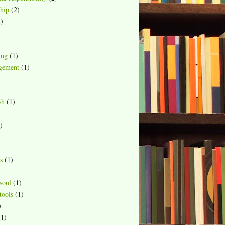
hip
(2)
)
ing
(1)
gement
(1)
sh
(1)
)
s
(1)
soul
(1)
ools
(1)
)
(1)