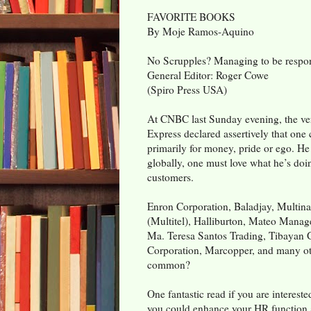
FAVORITE BOOKS
By Moje Ramos-Aquino
No Scrupples? Managing to be respons
General Editor: Roger Cowe
(Spiro Press USA)
At CNBC last Sunday evening, the ve
Express declared assertively that one 
primarily for money, pride or ego. He
globally, one must love what he’s doi
customers.
Enron Corporation, Baladjay, Multina
(Multitel), Halliburton, Mateo Mana
Ma. Teresa Santos Trading, Tibayan 
Corporation, Marcopper, and many oth
common?
One fantastic read if you are interes
you could enhance your HR function 