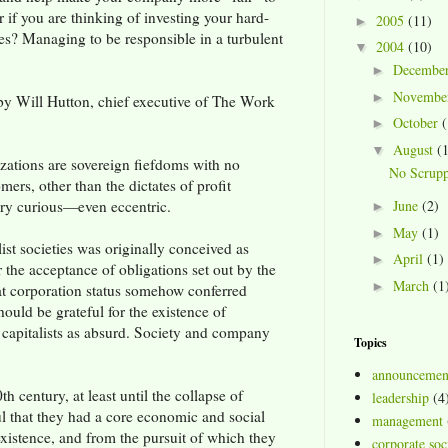
if you are thinking of investing your hard-
2005
(11)
►
s? Managing to be responsible in a turbulent
2004
(10)
▼
Decembe
►
Novembe
►
by Will Hutton, chief executive of The Work
October
(
►
August
(
▼
izations are sovereign fiefdoms with no
No Scrupp
mers, other than the dictates of profit
very curious—even eccentric.
June
(2)
►
May
(1)
►
list societies was originally conceived as
April
(1)
►
r the acceptance of obligations set out by the
March
(1
►
at corporation status somehow conferred
hould be grateful for the existence of
 capitalists as absurd. Society and company
Topics
announcemen
 century, at least until the collapse of
leadership
(4
that they had a core economic and social
management
existence, and from the pursuit of which they
corporate soci