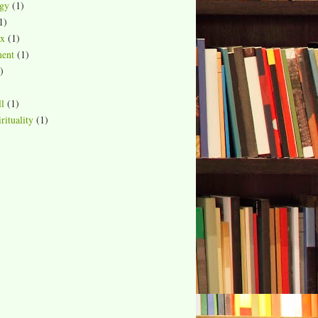
gy
(1)
1)
ox
(1)
ment
(1)
)
ll
(1)
rituality
(1)