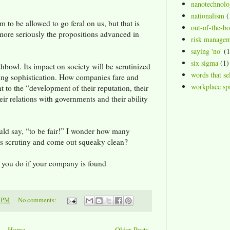
nanotechnolo
nationalism
(
m to be allowed to go feral on us, but that is
out-of-the-b
 more seriously the propositions advanced in
risk manage
saying 'no'
(1
six sigma
(1)
ishbowl. Its impact on society will be scrutinized
words that se
asing sophistication. How companies fare and
workplace spi
t to the “development of their reputation, their
heir relations with governments and their ability
ould say, “to be fair!” I wonder how many
s scrutiny and come out squeaky clean?
l you do if your company is found
1 PM
No comments:
Home
Older Posts