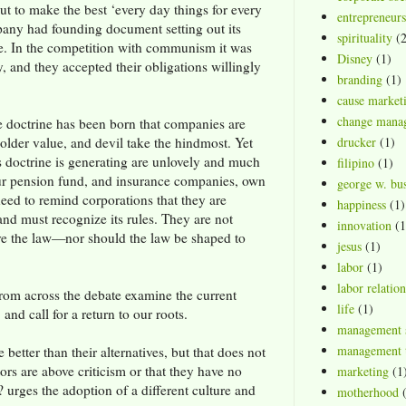
out to make the best ‘every day things for every
entrepreneurs
any had founding document setting out its
spirituality
(2
e. In the competition with communism it was
Disney
(1)
, and they accepted their obligations willingly
branding
(1)
cause market
change mana
the doctrine has been born that companies are
older value, and devil take the hindmost. Yet
drucker
(1)
is doctrine is generating are unlovely and much
filipino
(1)
ur pension fund, and insurance companies, own
george w. bu
eed to remind corporations that they are
happiness
(1)
 and must recognize its rules. They are not
innovation
(1
ve the law—nor should the law be shaped to
jesus
(1)
labor
(1)
labor relation
rom across the debate examine the current
life
(1)
 and call for a return to our roots.
management 
management t
better than their alternatives, but that does not
ors are above criticism or that they have no
marketing
(1
 urges the adoption of a different culture and
motherhood