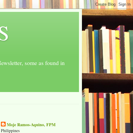
S
ewsletter, some as found in
Moje Ramos-Aquino, FPM
Philippines